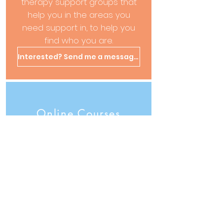
therapy support groups that
help you in the areas you
need support in, to help you
find who you are.
Interested? Send me a message!
Online Courses
Coming Soon ...
Live and, recorded sessions
to follow at your own pace -
such as Therapeutic Writing
and more to follow...
Interested? Send me a message!