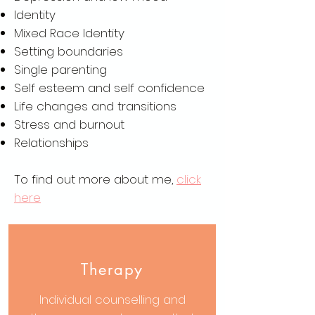
Identity
Mixed Race Identity
Setting boundaries
Single parenting
Self esteem and self confidence
Life changes and transitions
Stress and burnout
Relationships
To find out more about me,
click
here
Therapy
Individual counselling and