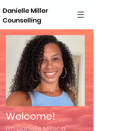
Danielle Miller
Danielle Miller
Counselling
Counselling
Welcome!
I'm Danielle Miller, a