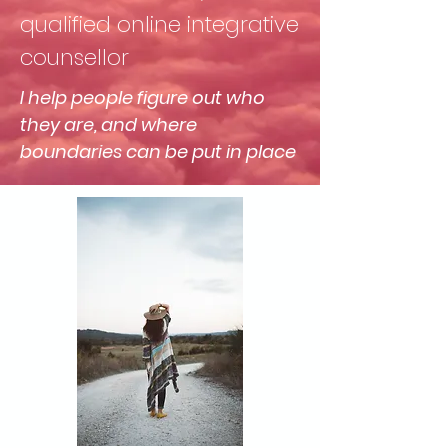
qualified online integrative
counsellor
I help people figure out who
they are, and where
boundaries can be put in place