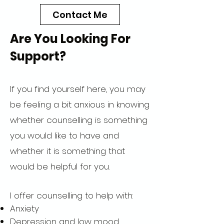
Contact Me
Are You Looking For
Support?
If you find yourself here, you may
be feeling a bit anxious in knowing
whether counselling is something
you would like to have and
whether it is something that
would be helpful for you.
I offer counselling to help with:
Anxiety
Depression and low mood